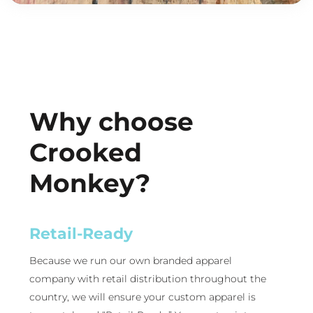
Why choose
Crooked
Monkey?
Retail-Ready
Because we run our own branded apparel
company with retail distribution throughout the
country, we will ensure your custom apparel is