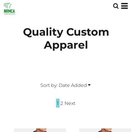
Default
Price: Lowest First
Price: Highest First
Quality Custom
Date Added
Apparel
Sort by: Date Added
1
2
Next