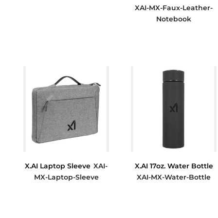
XAI-MX-Faux-Leather-
$15.00
Notebook
$7.80
X.AI Laptop Sleeve
XAI-
X.AI 17oz. Water Bottle
MX-Laptop-Sleeve
XAI-MX-Water-Bottle
$21.17
$18.00