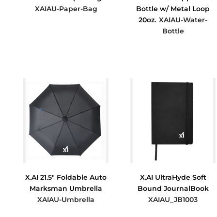
XAIAU-Paper-Bag
Bottle w/ Metal Loop
20oz.
XAIAU-Water-
$2.33
Bottle
$14.17
X.AI 21.5" Foldable Auto
X.AI UltraHyde Soft
Marksman Umbrella
Bound JournalBook
XAIAU-Umbrella
XAIAU_JB1003