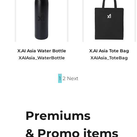
X.AI Asia Water Bottle
X.AI Asia Tote Bag
XAIAsia_WaterBottle
XAIAsia_ToteBag
$15.80
$9.60
1
2
Next
Premiums
& Promo items