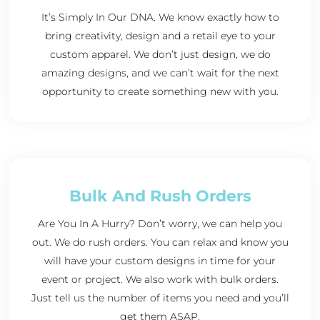
It’s Simply In Our DNA. We know exactly how to
bring creativity, design and a retail eye to your
custom apparel. We don’t just design, we do
amazing designs, and we can’t wait for the next
opportunity to create something new with you.
Bulk And Rush Orders
Are You In A Hurry? Don’t worry, we can help you
out. We do rush orders. You can relax and know you
will have your custom designs in time for your
event or project. We also work with bulk orders.
Just tell us the number of items you need and you’ll
get them ASAP.