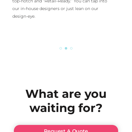
top-notch and “Retail-Ready.” You can tap into
our in-house designers or just lean on our
design-eye.
What are you
waiting for?
Request A Quote