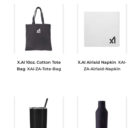
X.AI 10oz. Cotton Tote
X.AI Airlaid Napkin
XAI-
Bag
XAI-ZA-Tote-Bag
ZA-Airlaid-Napkin
$6.93
$0.48