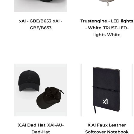
xAI - GBE/B653
xAI -
Trustengine - LED lights
GBE/B653
- White
TRUST-LED-
lights-White
$11.41
$0.00
X.AI Dad Hat
XAI-AU-
X.AI Faux Leather
Dad-Hat
Softcover Notebook