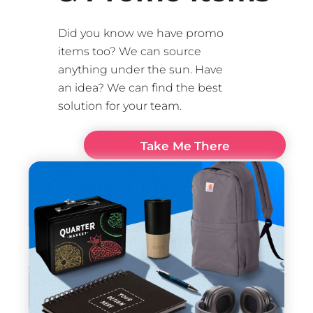
Did you know we have promo
items too? We can source
anything under the sun. Have
an idea? We can find the best
solution for your team.
Take Me There