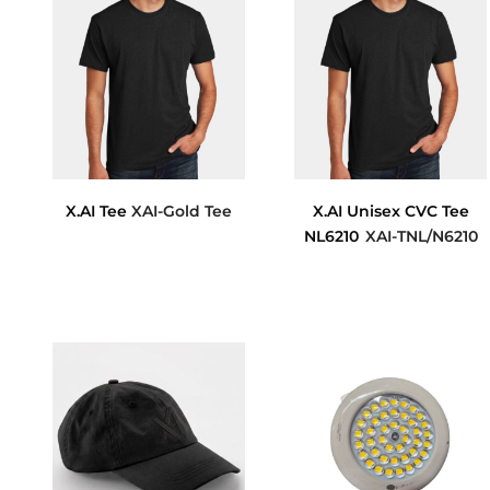
X.AI Tee
XAI-Gold Tee
X.AI Unisex CVC Tee
NL6210
XAI-TNL/N6210
$11.78
$12.93