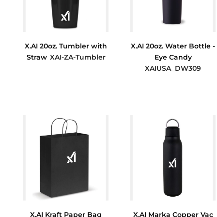
X.AI 20oz. Tumbler with
X.AI 20oz. Water Bottle -
Straw
XAI-ZA-Tumbler
Eye Candy
XAIUSA_DW309
$7.33
$26.75
X.AI Kraft Paper Bag
X.AI Marka Copper Vac