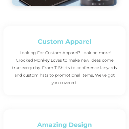
Custom Apparel
Looking For Custom Apparel? Look no more!
Crooked Monkey Loves to make new ideas come
true every day. From T-Shirts to conference lanyards
and custom hats to promotional items, We've got
you covered.
Amazing Design