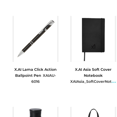
$16.77
$5.45
X.AI Lama Click Action
X.AI Asia Soft Cover
Ballpoint Pen
XAIAU-
Notebook
6016
XAIAsia_SoftCoverNotebook
$1.59
$8.40