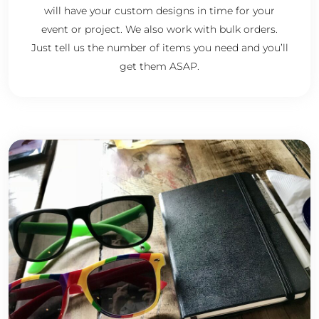
will have your custom designs in time for your
event or project. We also work with bulk orders.
Just tell us the number of items you need and you’ll
get them ASAP.