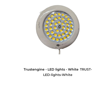
Trustengine - LED lights - White
TRUST-
LED-lights-White
$0.00