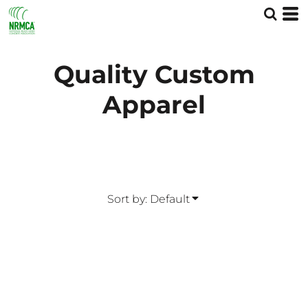
Default
Price: Lowest First
Price: Highest First
Quality Custom
Date Added
Apparel
Sort by: Default