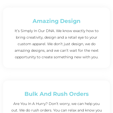
Amazing Design
It’s Simply In Our DNA. We know exactly how to
bring creativity, design and a retail eye to your
custom apparel. We don’t just design, we do
amazing designs, and we can’t wait for the next
opportunity to create something new with you.
Bulk And Rush Orders
Are You In A Hurry? Don’t worry, we can help you
out. We do rush orders. You can relax and know you