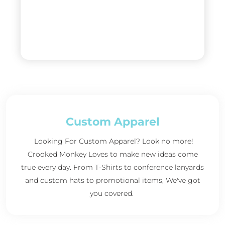
Custom Apparel
Looking For Custom Apparel? Look no more!
Crooked Monkey Loves to make new ideas come
true every day. From T-Shirts to conference lanyards
and custom hats to promotional items, We've got
you covered.