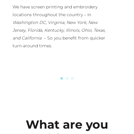
ecause we run our own branded apparel
We have scree
ompany with retail distribution throughout the
locations thro
ountry, we will ensure your custom apparel is
Washington DC
op-notch and “Retail-Ready.” You can tap into
Jersey, Florida
ur in-house designers or just lean on our
and California
esign-eye.
turn-around t
What are you