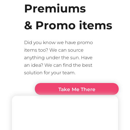
Premiums
& Promo items
Did you know we have promo
items too? We can source
anything under the sun. Have
an idea? We can find the best
solution for your team.
Take Me There