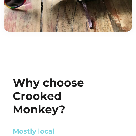
Why choose
Crooked
Monkey?
Retail-Ready
Mostly l