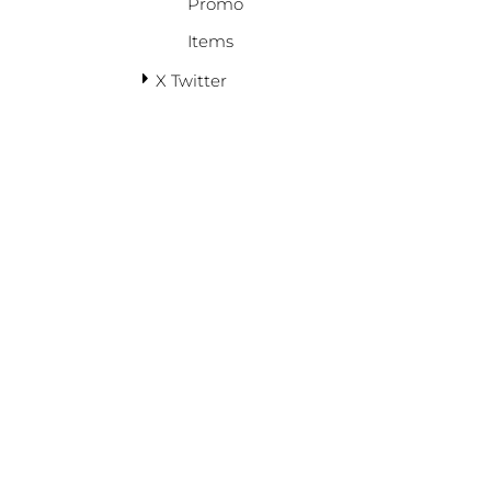
Promo
Items
X Twitter