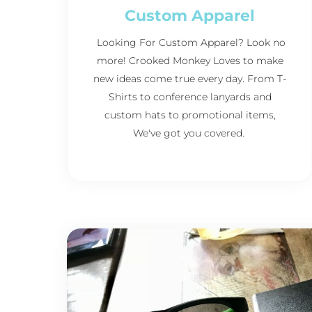
Custom Apparel
Looking For Custom Apparel? Look no
more! Crooked Monkey Loves to make
new ideas come true every day. From T-
Shirts to conference lanyards and
custom hats to promotional items,
We've got you covered.