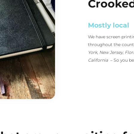
Crooke
Retail-Ready
Because we run our o
distribution througho
custom apparel is top
into our in-house desi