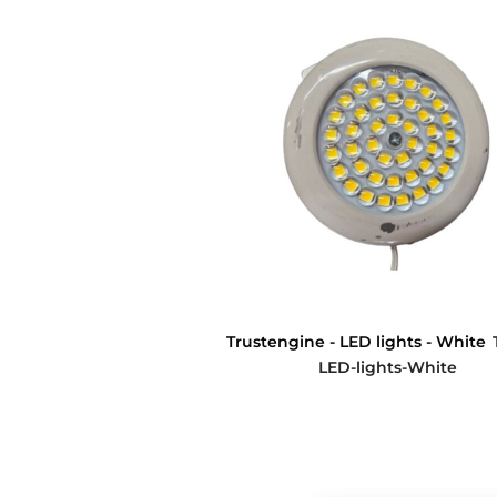
Trustengine - LED lights - White
LED-lights-White
$0.00