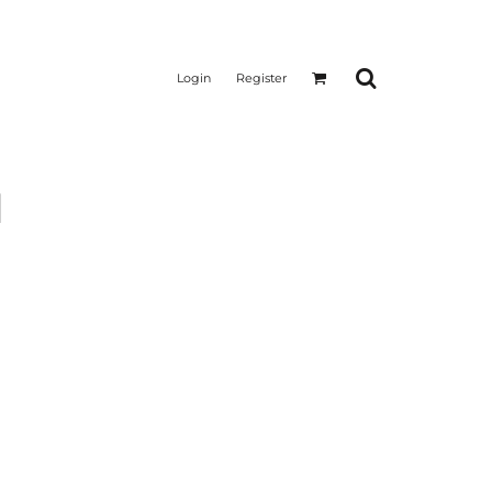
Login
Register
l