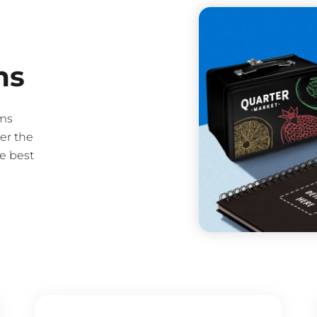
ms
ms
er the
e best