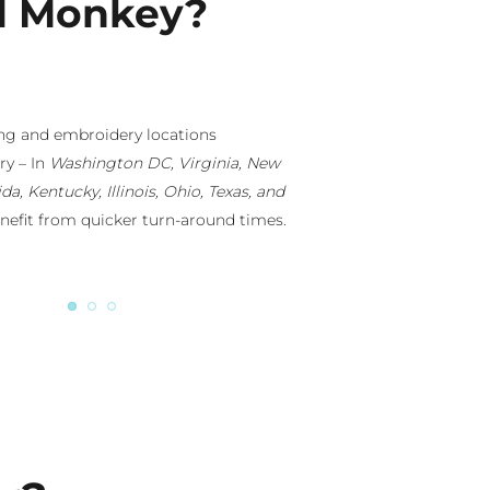
d Monkey?
wn branded apparel company with retail
ut the country, we will ensure your
-notch and “Retail-Ready.” You can tap
gners or just lean on our design-eye.