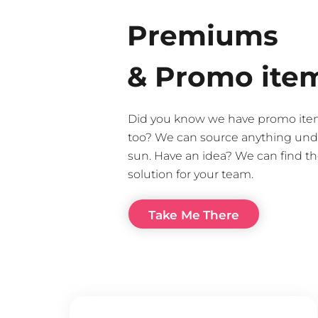
Premiums
& Promo ite
Did you know we have promo ite
too? We can source anything und
sun. Have an idea? We can find th
solution for your team.
Take Me There