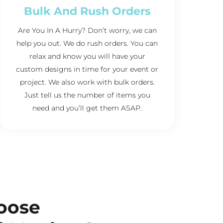
Bulk And Rush Orders
Are You In A Hurry? Don’t worry, we can
help you out. We do rush orders. You can
relax and know you will have your
custom designs in time for your event or
project. We also work with bulk orders.
Just tell us the number of items you
need and you’ll get them ASAP.
oose