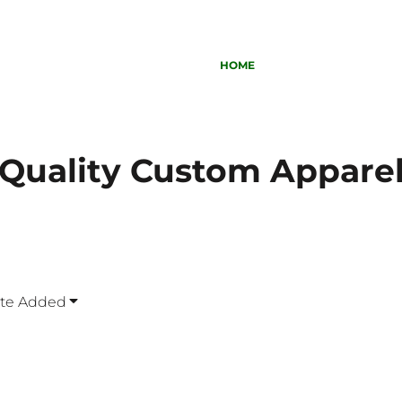
HOME
Quality Custom Appare
ate Added