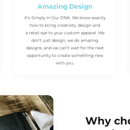
Amazing Design
It’s Simply In Our DNA. We know exactly
how to bring creativity, design and
a retail eye to your custom apparel. We
don’t just design, we do amazing
designs, and we can’t wait for the next
opportunity to create something new
with you.
Why ch