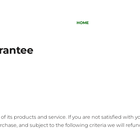
HOME
rantee
 its products and service. If you are not satisfied with 
chase, and subject to the following criteria we will refund