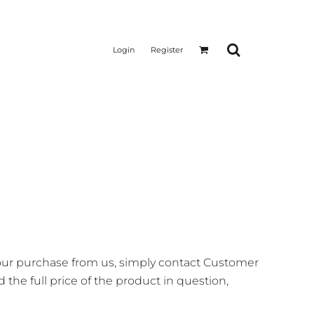
Login
Register
your purchase from us, simply contact
Customer
 the full price of the product in question,