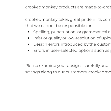
crookedmonkey products are made-to-order wi
crookedmonkey takes great pride in its com
that we cannot be responsible for:
Spelling, punctuation, or grammatical 
Inferior quality or low-resolution of up
Design errors introduced by the custom
Errors in user-selected options such as 
Please examine your designs carefully and co
savings along to our customers, crookedmo