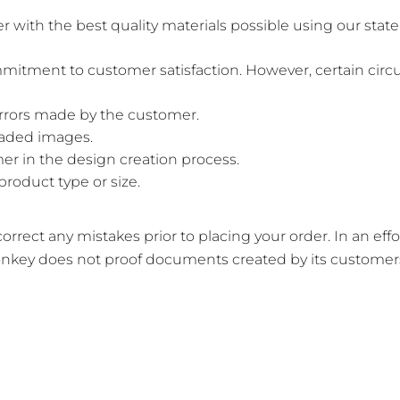
th the best quality materials possible using our state-
mitment to customer satisfaction. However, certain circ
errors made by the customer.
loaded images.
er in the design creation process.
product type or size.
rrect any mistakes prior to placing your order. In an eff
nkey does not proof documents created by its customers 