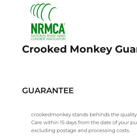
{CC} - {CN}
HOME
LOGIN
REGISTER
CART: 0 ITEM
CURRENCY:
Crooked Monkey Gua
GUARANTEE
crookedmonkey stands behinds the quality of
Care
within 15 days from the date of your pur
excluding postage and processing costs.