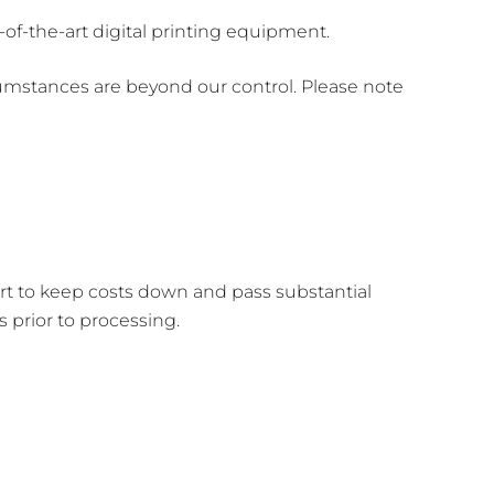
of-the-art digital printing equipment.
umstances are beyond our control. Please note
ort to keep costs down and pass substantial
prior to processing.