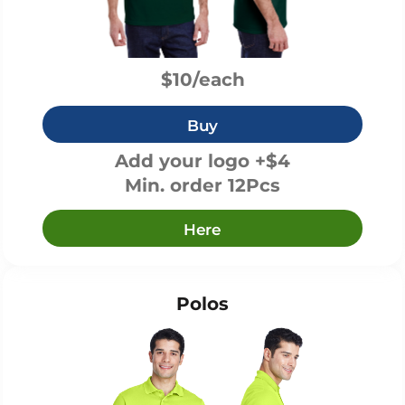
$10/each
Buy
Add your logo +$4
Min. order 12Pcs
Here
Polos