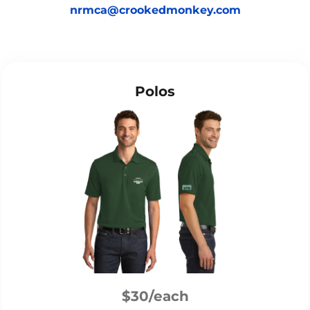
nrmca@crookedmonkey.com
Polos
$30/each