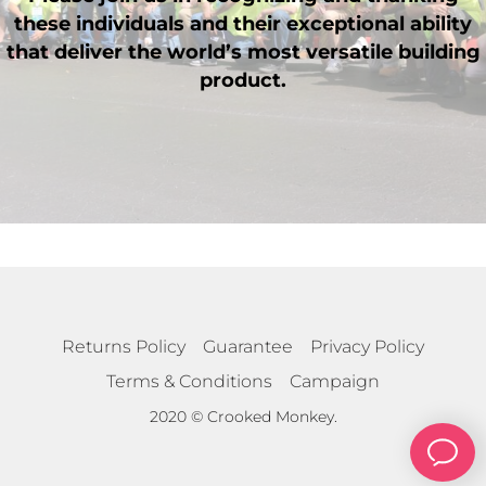
these individuals and their exceptional ability
that deliver the world’s most versatile building
product.
Returns Policy
Guarantee
Privacy Policy
Terms & Conditions
Campaign
2020 © Crooked Monkey.