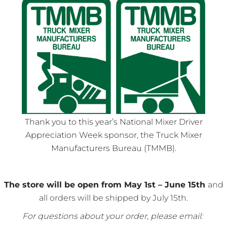
Thank you to this year’s National Mixer Driver
Appreciation Week sponsor, the Truck Mixer
Manufacturers Bureau (TMMB).
The store will be open from May 1st – June 15th
and
all orders will be shipped by July 15th.
For questions about your order, please email: