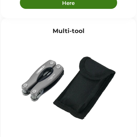
Here
Multi-tool