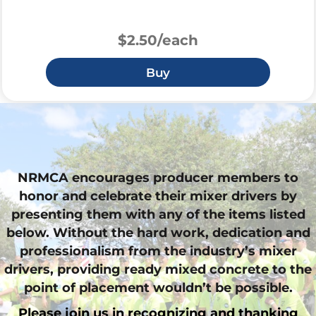
$2.50/each
Buy
NRMCA encourages producer members to
honor and celebrate their mixer drivers by
presenting them with any of the items listed
below. Without the hard work, dedication and
professionalism from the industry’s mixer
drivers, providing ready mixed concrete to the
point of placement wouldn’t be possible.
Please join us in recognizing and thanking