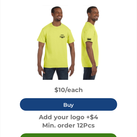
$10/each
Buy
Add your logo +$4
Min. order 12Pcs