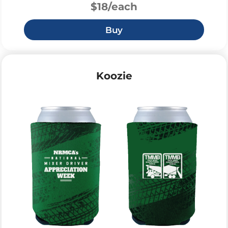
$18/each
Buy
Koozie