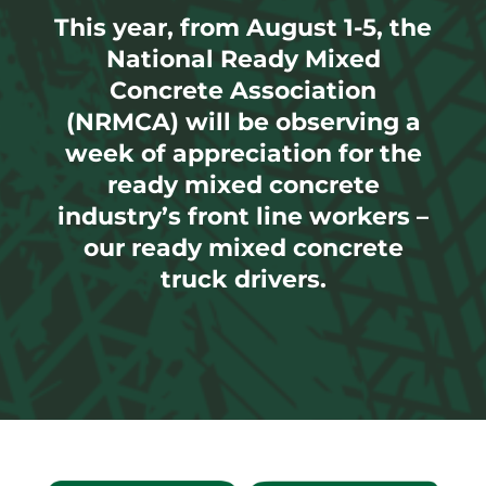
This year, from August 1-5, the
National Ready Mixed
Concrete Association
(NRMCA) will be observing a
week of appreciation for the
ready mixed concrete
industry’s front line workers –
our ready mixed concrete
truck drivers.