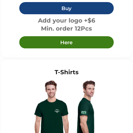
Buy
Add your logo +$6
Min. order 12Pcs
Here
T-Shirts