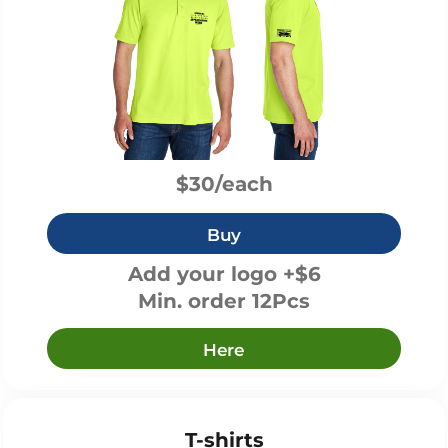
$30/each
Buy
Add your logo +$6
Min. order 12Pcs
Here
T-shirts