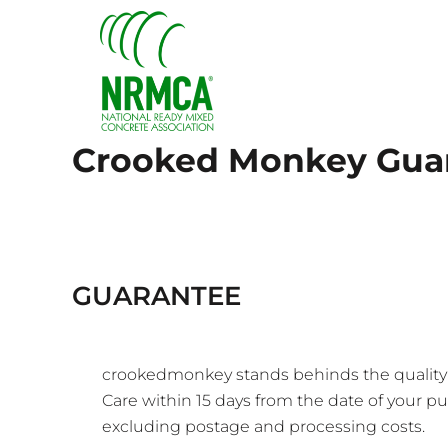
{CC} - {CN}
HOME
LOGIN
REGISTER
CART: 0 ITEM
CURRENCY:
Crooked Monkey Gua
GUARANTEE
crookedmonkey stands behinds the quality of
Care
within 15 days from the date of your pur
excluding postage and processing costs.