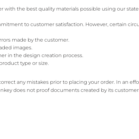
th the best quality materials possible using our state-
mitment to customer satisfaction. However, certain circ
errors made by the customer.
loaded images.
er in the design creation process.
product type or size.
rrect any mistakes prior to placing your order. In an eff
nkey does not proof documents created by its customers 