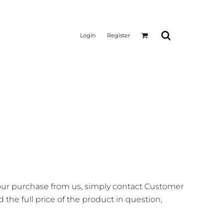
Login
Register
your purchase from us, simply contact
Customer
 the full price of the product in question,