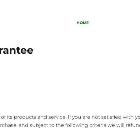
HOME
rantee
 its products and service. If you are not satisfied with 
chase, and subject to the following criteria we will refund