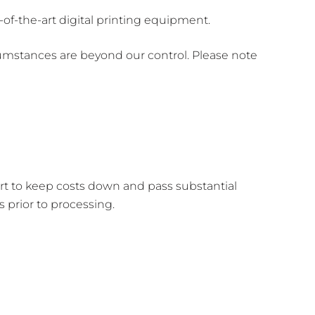
of-the-art digital printing equipment.
umstances are beyond our control. Please note
ort to keep costs down and pass substantial
prior to processing.