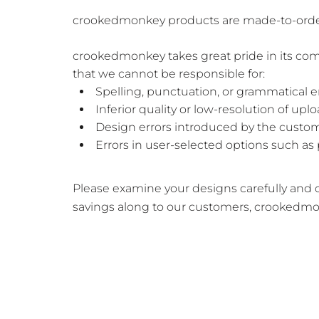
crookedmonkey products are made-to-order wi
crookedmonkey takes great pride in its com
that we cannot be responsible for:
Spelling, punctuation, or grammatical 
Inferior quality or low-resolution of up
Design errors introduced by the custom
Errors in user-selected options such as 
Please examine your designs carefully and co
savings along to our customers, crookedmo