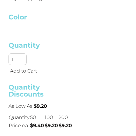
Color
Quantity
Add to Cart
Quantity
Discounts
As Low As
$9.20
Quantity
50
100
200
Price ea.
$9.40
$9.20
$9.20