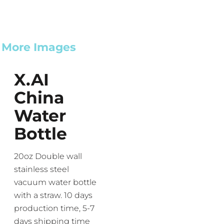
More Images
X.AI
China
Water
Bottle
20oz Double wall
stainless steel
vacuum water bottle
with a straw. 10 days
production time, 5-7
days shipping time