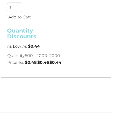
Add to Cart
Quantity
Discounts
As Low As
$0.44
Quantity
500
1000
2000
Price ea.
$0.48
$0.46
$0.44