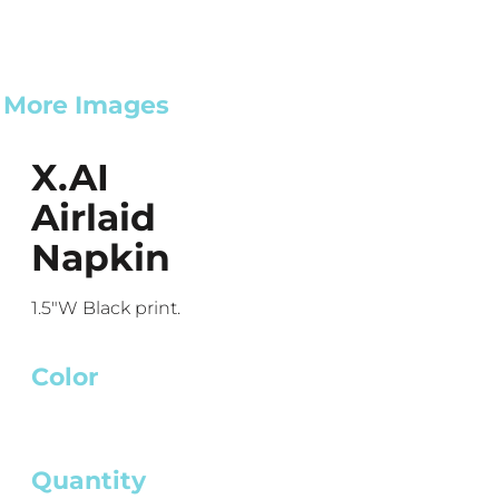
More Images
X.AI
Airlaid
Napkin
1.5"W Black print.
Color
Quantity