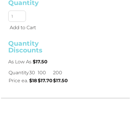
Quantity
Add to Cart
Quantity
Discounts
As Low As
$17.50
Quantity
30
100
200
Price ea.
$18
$17.70
$17.50