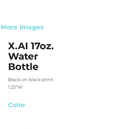
More Images
X.AI 17oz.
Water
Bottle
Black on black print.
1.25"W
Color