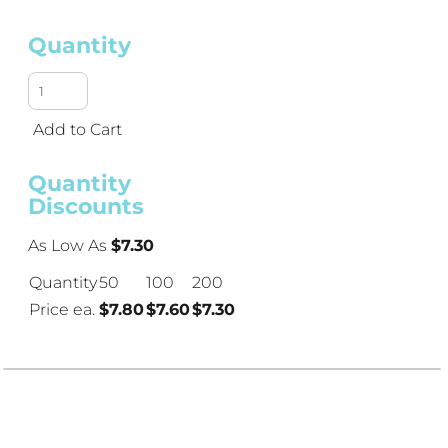
Quantity
Add to Cart
Quantity
Discounts
As Low As
$7.30
Quantity
50
100
200
Price ea.
$7.80
$7.60
$7.30