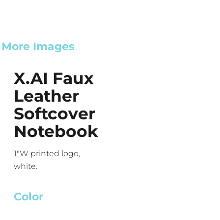
More Images
X.AI Faux
Leather
Softcover
Notebook
1"W printed logo,
white.
Color