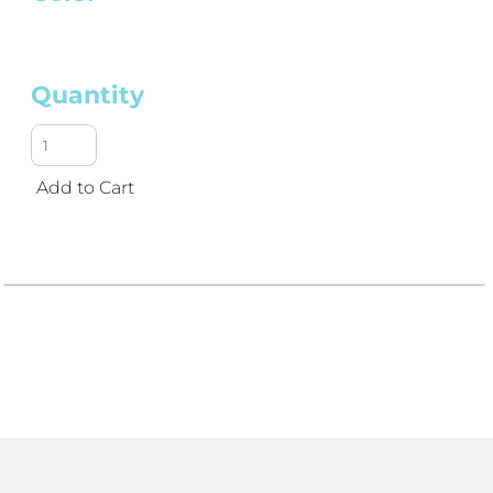
Quantity
Add to Cart