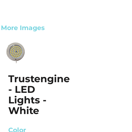
More Images
Trustengine
- LED
Lights -
White
Color